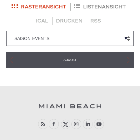
RASTERANSICHT
LISTENANSICHT
ICAL
DRUCKEN
RSS
AUGUST