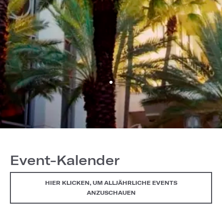
Event-Kalender
HIER KLICKEN, UM ALLJÄHRLICHE EVENTS
ANZUSCHAUEN